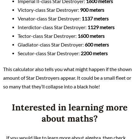
Imperial II-class Star Destroyer:
1600 meters
Victory-class Star Destroyer:
900 meters
Venator-class Star Destroyer:
1137 meters
Interdictor-class Star Destroyer:
1129 meters
Tector-class Star Destroyer:
1600 meters
Gladiator-class Star Destroyer:
600 meters
Secutor-class Star Destroyer:
2200 meters
This calculator also tells you what might happen if the shown
amount of Star Destroyers appear. It could be a small fleet or
so many that they’ll collapse into a black hole!
Interested in learning more
about maths?
If you would like to learn more about algebra, then check