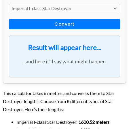
Convert
Result will appear here...
...and here it'll say what might happen.
This calculator takes in metres and converts them to Star
Destroyer lengths. Choose from 8 different types of Star
Destroyer. Here’s their lengths:
Imperial I-class Star Destroyer:
1600.52 meters