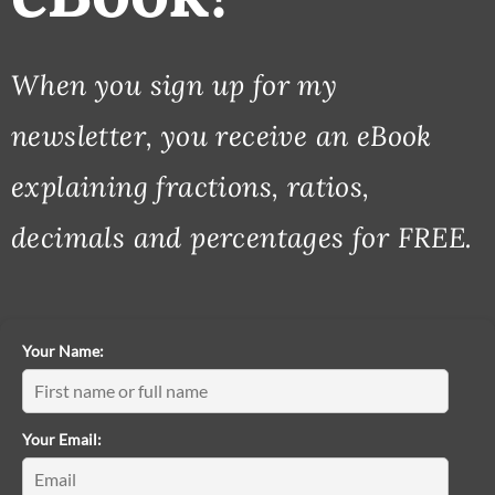
When you sign up for my
newsletter, you receive an eBook
explaining fractions, ratios,
decimals and percentages for FREE.
Your Name:
Your Email: