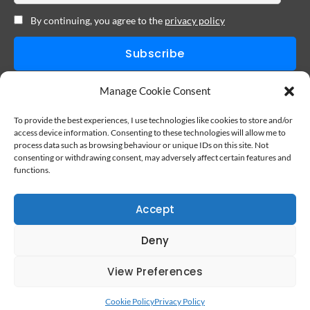
By continuing, you agree to the
privacy policy
I never sell your personal information. You can cancel at anytime.
Manage Cookie Consent
To provide the best experiences, I use technologies like cookies to store and/or
access device information. Consenting to these technologies will allow me to
process data such as browsing behaviour or unique IDs on this site. Not
consenting or withdrawing consent, may adversely affect certain features and
functions.
Accept
Deny
View Preferences
Cookie Policy
Privacy Policy