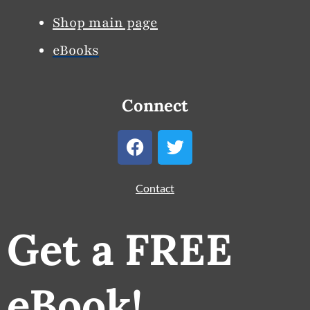
Shop main page
eBooks
Connect
F
T
a
w
c
i
e
t
Contact
b
t
o
e
Get a FREE
o
r
k
eBook!