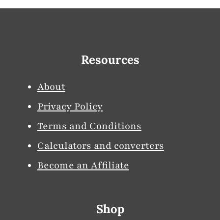
Resources
About
Privacy Policy
Terms and Conditions
Calculators and converters
Become an Affiliate
Shop