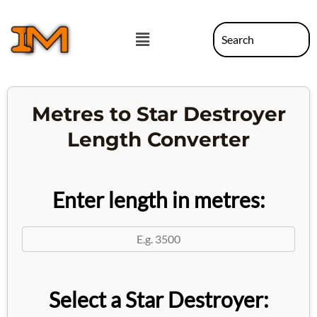
Skip
to
Menu
content
Metres to Star Destroyer
Length Converter
Enter length in metres:
Select a Star Destroyer: