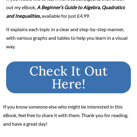
out my eBook,
A Beginner’s Guide to Algebra, Quadratics
and Inequalities
,
available for just
£4.99
.
It explains each topic in a clear and step-by-step manner,
with various graphs and tables to help you learn in a visual
way.
Check It Out
Here!
If you know someone else who might be interested in this
eBook, feel free to share it with them. Thank you for reading,
and have a great day!